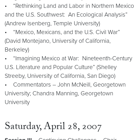
• “Rethinking Land and Labor in Northern Mexico
and the U.S. Southwest: An Ecological Analysis”
(Andrew Isenberg, Temple University)
• “Mexico, Mexicans, and the U.S. Civil War”
(David Montejano, University of California,
Berkeley)
• “Imagining Mexico at War: Nineteenth-Century
U.S. Literature and Popular Culture” (Shelley
Streeby, University of California, San Diego)
• Commentators – John McNeill, Georgetown
University; Chandra Manning, Georgetown
University
Saturday, April 28, 2007