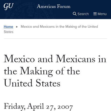
Skip to main content
Skip to main site menu
Americas Forum
Search
Menu
Close the
×
Search this site
Search
Home
▸
Mexico and Mexicans in the Making of the United
States
Mexico and Mexicans in
the Making of the
United States
Friday, April 27, 2007