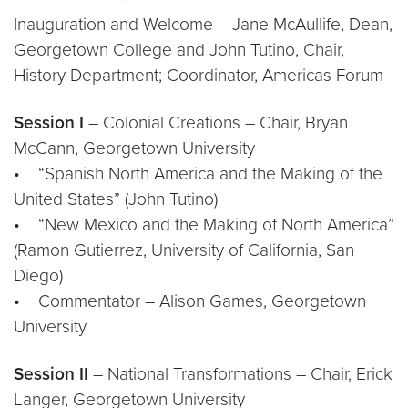
Inauguration and Welcome – Jane McAullife, Dean,
Georgetown College and John Tutino, Chair,
History Department; Coordinator, Americas
Forum
Session I
– Colonial Creations – Chair, Bryan
McCann, Georgetown University
• “Spanish North America and the Making of the
United States” (John Tutino)
• “New Mexico and the Making of North America”
(Ramon Gutierrez, University of California, San
Diego)
• Commentator – Alison Games, Georgetown
University
Session II
– National Transformations – Chair, Erick
Langer, Georgetown University