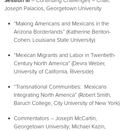
Session III
– Continuing Challenges – Chair,
Joseph Palacios, Georgetown University
“Making Americans and Mexicans in the
Arizona Borderlands” (Katherine Benton-
Cohen, Louisiana State University)
“Mexican Migrants and Labor in Twentieth-
Century North America” (Devra Weber,
University of California, Riverside)
“Transnational Communities: Mexicans
Integrating North America” (Robert Smith,
Baruch College, City University of New York)
Commentators – Joseph McCartin,
Georgetown University; Michael Kazin,